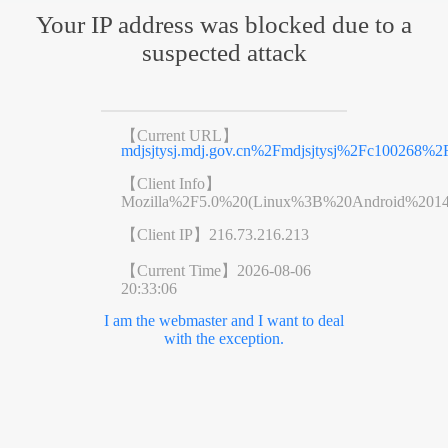
Your IP address was blocked due to a
suspected attack
【Current URL】
mdjsjtysj.mdj.gov.cn%2Fmdjsjtysj%2Fc100268%
【Client Info】
Mozilla%2F5.0%20(Linux%3B%20Android%201
【Client IP】
216.73.216.213
【Current Time】
2026-08-06
20:33:06
I am the webmaster and I want to deal
with the exception.